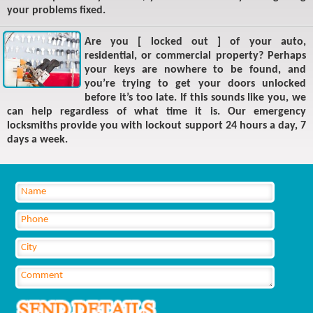
your problems fixed.
Are you [ locked out ] of your auto,
residential, or commercial property? Perhaps
your keys are nowhere to be found, and
you’re trying to get your doors unlocked
before it’s too late. If this sounds like you, we
can help regardless of what time it is. Our emergency
locksmiths provide you with lockout support 24 hours a day, 7
days a week.