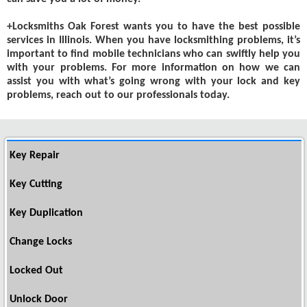
+Locksmiths Oak Forest wants you to have the best possible
services in Illinois. When you have locksmithing problems, it’s
important to find mobile technicians who can swiftly help you
with your problems. For more information on how we can
assist you with what’s going wrong with your lock and key
problems, reach out to our professionals today.
Key Repair
Key Cutting
Key Duplication
Change Locks
Locked Out
Unlock Door