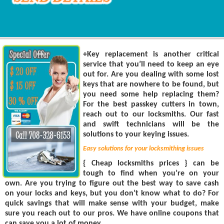
+Key replacement is another critical
service that you’ll need to keep an eye
out for. Are you dealing with some lost
keys that are nowhere to be found, but
you need some help replacing them?
For the best passkey cutters in town,
reach out to our locksmiths. Our fast
and swift technicians will be the
solutions to your keying issues.
Easy solutions for your locksmithing issues
{ Cheap locksmiths prices } can be
tough to find when you’re on your
own. Are you trying to figure out the best way to save cash
on your locks and keys, but you don’t know what to do? For
quick savings that will make sense with your budget, make
sure you reach out to our pros. We have online coupons that
can save you a lot of money.