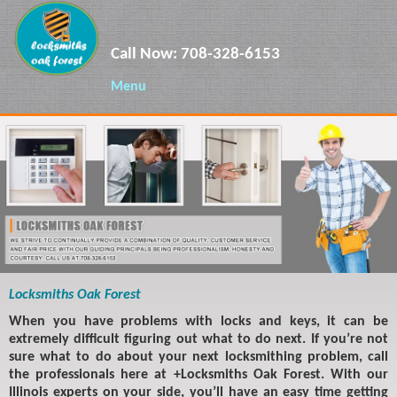
Call Now:
708-328-6153
Menu
Locksmiths Oak Forest
When you have problems with locks and keys, it can be
extremely difficult figuring out what to do next. If you’re not
sure what to do about your next locksmithing problem, call
the professionals here at +Locksmiths Oak Forest. With our
Illinois experts on your side, you’ll have an easy time getting